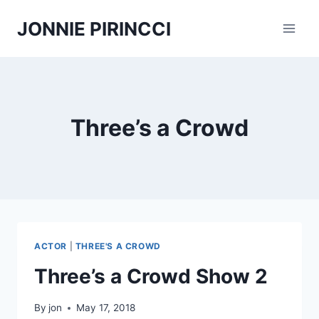
Skip
JONNIE PIRINCCI
to
content
Three’s a Crowd
ACTOR
|
THREE'S A CROWD
Three’s a Crowd Show 2
By
jon
May 17, 2018