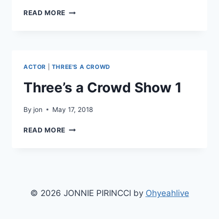
THREE’S
READ MORE
A
CROWD
SHOW
2
ACTOR
|
THREE'S A CROWD
Three’s a Crowd Show 1
By
jon
May 17, 2018
THREE’S
READ MORE
A
CROWD
SHOW
1
© 2026 JONNIE PIRINCCI by
Ohyeahlive